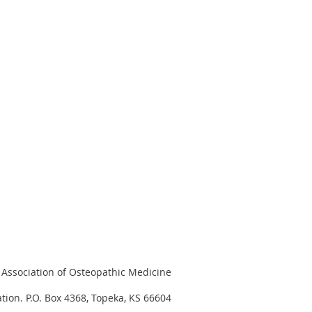
Association of Osteopathic Medicine
tion. P.O. Box 4368, Topeka, KS 66604