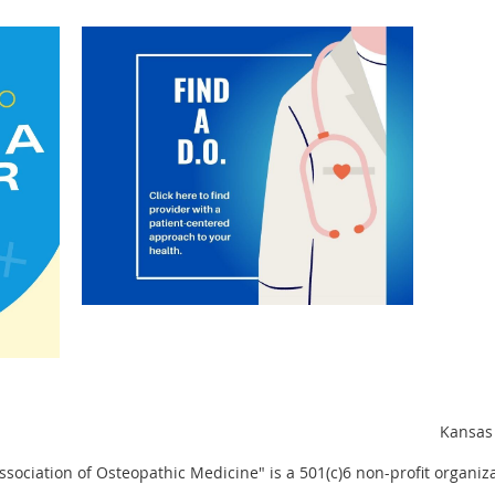
Kansas 
sociation of Osteopathic Medicine" is a 501(c)6 non-profit organiza