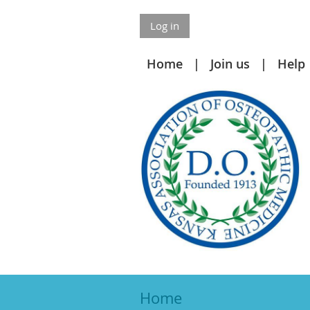
Log in
Home
Join us
Help
Home