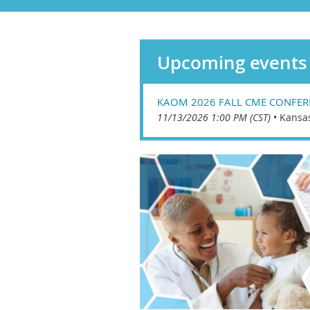
Upcoming events
KAOM 2026 FALL CME CONFER
11/13/2026 1:00 PM (CST)
•
Kansa