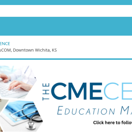
ENCE
sCOM, Downtown Wichita, KS