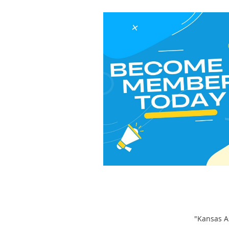
"Kansas As